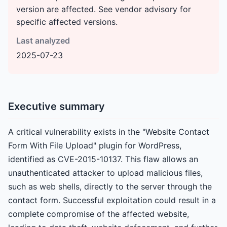
version are affected. See vendor advisory for
specific affected versions.
Last analyzed
2025-07-23
Executive summary
A critical vulnerability exists in the "Website Contact
Form With File Upload" plugin for WordPress,
identified as CVE-2015-10137. This flaw allows an
unauthenticated attacker to upload malicious files,
such as web shells, directly to the server through the
contact form. Successful exploitation could result in a
complete compromise of the affected website,