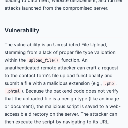
leading to data theft, website defacement, and further
attacks launched from the compromised server.
Vulnerability
The vulnerability is an Unrestricted File Upload,
stemming from a lack of proper file type validation
within the
function. An
upload_file()
unauthenticated remote attacker can craft a request
to the contact form's file upload functionality and
submit a file with a malicious extension (e.g.,
,
.php
). Because the backend code does not verify
.phtml
that the uploaded file is a benign type (like an image
or document), the malicious script is saved to a web-
accessible directory on the server. The attacker can
then execute the script by navigating to its URL,