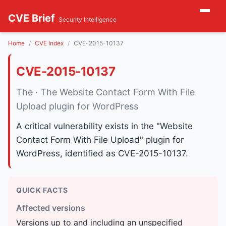
CVE Brief
Security Intelligence
Home
CVE Index
CVE-2015-10137
CVE-2015-10137
The · The Website Contact Form With File
Upload plugin for WordPress
A critical vulnerability exists in the "Website
Contact Form With File Upload" plugin for
WordPress, identified as CVE-2015-10137.
QUICK FACTS
Affected versions
Versions up to and including an unspecified