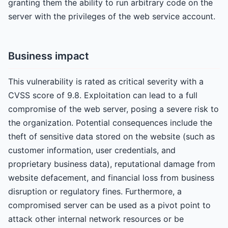
granting them the ability to run arbitrary code on the
server with the privileges of the web service account.
Business impact
This vulnerability is rated as critical severity with a
CVSS score of 9.8. Exploitation can lead to a full
compromise of the web server, posing a severe risk to
the organization. Potential consequences include the
theft of sensitive data stored on the website (such as
customer information, user credentials, and
proprietary business data), reputational damage from
website defacement, and financial loss from business
disruption or regulatory fines. Furthermore, a
compromised server can be used as a pivot point to
attack other internal network resources or be