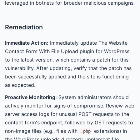
leveraged in botnets for broader malicious campaigns.
Remediation
Immediate Action:
Immediately update The Website
Contact Form With File Upload plugin for WordPress
to the latest version, which contains a patch for this
vulnerability. After updating, verify that the patch has
been successfully applied and the site is functioning
as expected.
Proactive Monitoring:
System administrators should
actively monitor for signs of compromise. Review web
server access logs for unusual POST requests to the
contact form's endpoint, followed by GET requests to
non-image files (e.g., files with
extensions) in
.php
the WordPress uploads directory. Implement file