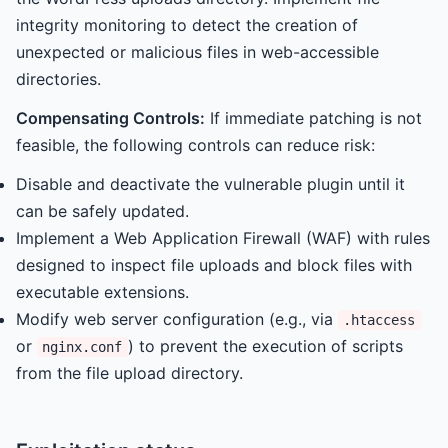
integrity monitoring to detect the creation of
unexpected or malicious files in web-accessible
directories.
Compensating Controls:
If immediate patching is not
feasible, the following controls can reduce risk:
Disable and deactivate the vulnerable plugin until it
can be safely updated.
Implement a Web Application Firewall (WAF) with rules
designed to inspect file uploads and block files with
executable extensions.
Modify web server configuration (e.g., via
.htaccess
or
) to prevent the execution of scripts
nginx.conf
from the file upload directory.