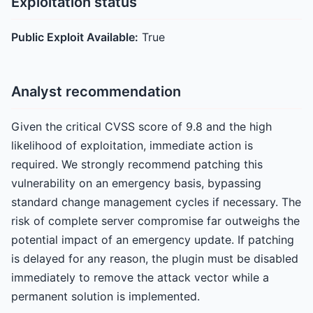
Exploitation status
Public Exploit Available:
True
Analyst recommendation
Given the critical CVSS score of 9.8 and the high
likelihood of exploitation, immediate action is
required. We strongly recommend patching this
vulnerability on an emergency basis, bypassing
standard change management cycles if necessary. The
risk of complete server compromise far outweighs the
potential impact of an emergency update. If patching
is delayed for any reason, the plugin must be disabled
immediately to remove the attack vector while a
permanent solution is implemented.