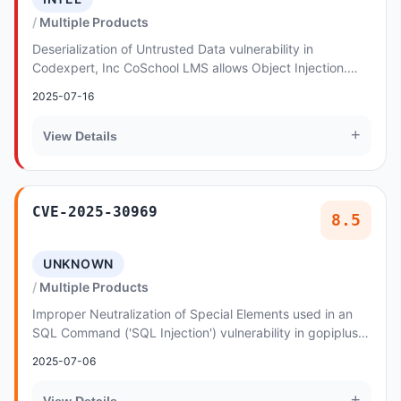
Multiple Products
Deserialization of Untrusted Data vulnerability in
Codexpert, Inc CoSchool LMS allows Object Injection.
This issue affects CoSchool LMS: from n/a thro...
2025-07-16
+
View Details
CVE-2025-30969
8.5
UNKNOWN
Multiple Products
Improper Neutralization of Special Elements used in an
SQL Command ('SQL Injection') vulnerability in gopiplus
iFrame Images Gallery allows SQL Inject...
2025-07-06
+
View Details