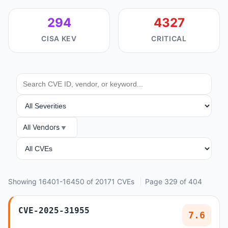
294
4327
CISA KEV
CRITICAL
SEARCH
SEVERITY
All Vendors
VENDOR
ANALYSIS
Showing 16401-16450 of 20171 CVEs
Page 329 of 404
CVE-2025-31955
7.6