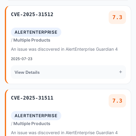
CVE-2025-31512
7.3
ALERTENTERPRISE
Multiple Products
An issue was discovered in AlertEnterprise Guardian 4
2025-07-23
+
View Details
CVE-2025-31511
7.3
ALERTENTERPRISE
Multiple Products
An issue was discovered in AlertEnterprise Guardian 4