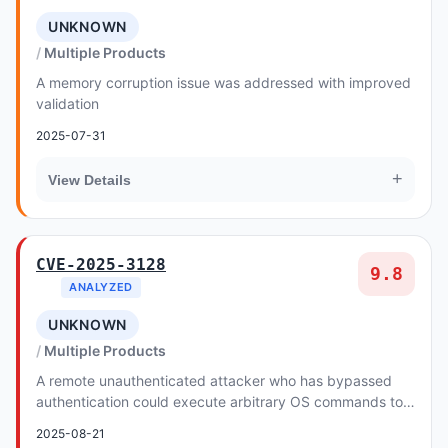
UNKNOWN
Multiple Products
A memory corruption issue was addressed with improved
validation
2025-07-31
+
View Details
CVE-2025-3128
9.8
ANALYZED
UNKNOWN
Multiple Products
A remote unauthenticated attacker who has bypassed
authentication could execute arbitrary OS commands to
disclose, tamper with, destroy or delete in...
2025-08-21