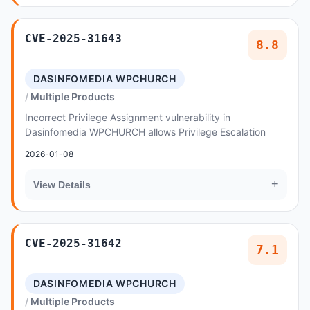
CVE-2025-31643
8.8
DASINFOMEDIA WPCHURCH
Multiple Products
Incorrect Privilege Assignment vulnerability in
Dasinfomedia WPCHURCH allows Privilege Escalation
2026-01-08
+
View Details
CVE-2025-31642
7.1
DASINFOMEDIA WPCHURCH
Multiple Products