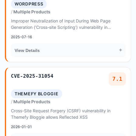
WORDPRESS
Multiple Products
Improper Neutralization of Input During Web Page
Generation ('Cross-site Scripting') vulnerability in
vergatheme Electrician - Electrical Service Word...
2025-07-16
+
View Details
CVE-2025-31054
7.1
THEMEFY BLOGGIE
Multiple Products
Cross-Site Request Forgery (CSRF) vulnerability in
Themefy Bloggie allows Reflected XSS
2026-01-01