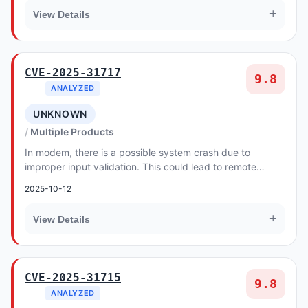
+
View Details
CVE-2025-31717
9.8
ANALYZED
UNKNOWN
Multiple Products
In modem, there is a possible system crash due to
improper input validation. This could lead to remote
denial of service with no additional execution...
2025-10-12
+
View Details
CVE-2025-31715
9.8
ANALYZED