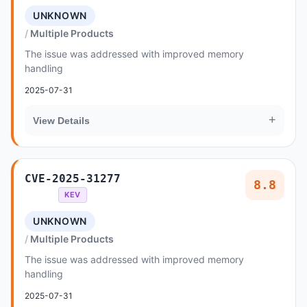
UNKNOWN
Multiple Products
The issue was addressed with improved memory
handling
2025-07-31
+
View Details
CVE-2025-31277
8.8
KEV
UNKNOWN
Multiple Products
The issue was addressed with improved memory
handling
2025-07-31