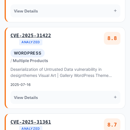
+
View Details
CVE-2025-31422
8.8
ANALYZED
WORDPRESS
Multiple Products
Deserialization of Untrusted Data vulnerability in
designthemes Visual Art | Gallery WordPress Theme
allows Object Injection
2025-07-16
+
View Details
CVE-2025-31361
8.7
ANALYZED