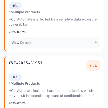
HCL
Multiple Products
HCL iAutomate is affected by a sensitive data exposure
vulnerability
2025-07-25
+
View Details
CVE-2025-31953
7.1
HCL
Multiple Products
HCL iAutomate includes hardcoded credentials which
may result in potential exposure of confidential data if
intercepted or accessed by unauthorized pa...
2025-07-25