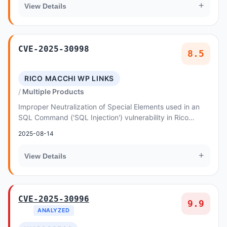
+
View Details
CVE-2025-30998
8.5
RICO MACCHI WP LINKS
Multiple Products
Improper Neutralization of Special Elements used in an
SQL Command ('SQL Injection') vulnerability in Rico
Macchi WP Links Page allows SQL Injection
2025-08-14
+
View Details
CVE-2025-30996
9.9
ANALYZED