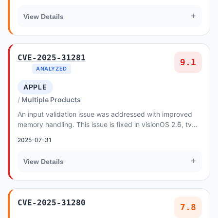
+
View Details
CVE-2025-31281
9.1
ANALYZED
APPLE
Multiple Products
An input validation issue was addressed with improved
memory handling. This issue is fixed in visionOS 2.6, tvOS
18.6, macOS Sequoia 15.6, iOS 18.6 an...
2025-07-31
+
View Details
CVE-2025-31280
7.8