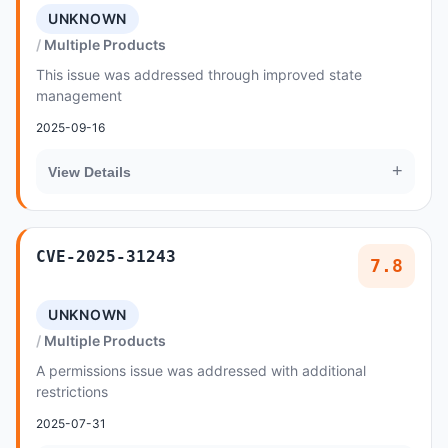
UNKNOWN
Multiple Products
This issue was addressed through improved state
management
2025-09-16
+
View Details
CVE-2025-31243
7.8
UNKNOWN
Multiple Products
A permissions issue was addressed with additional
restrictions
2025-07-31