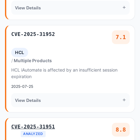
+
View Details
CVE-2025-31952
7.1
HCL
Multiple Products
HCL iAutomate is affected by an insufficient session
expiration
2025-07-25
+
View Details
CVE-2025-31951
8.8
ANALYZED