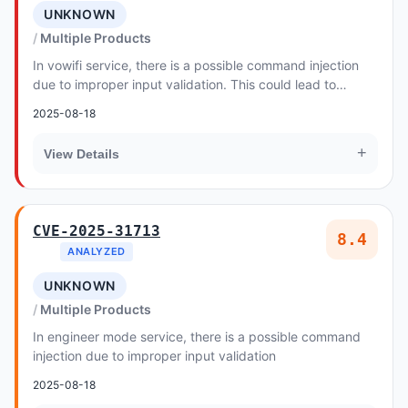
UNKNOWN
Multiple Products
In vowifi service, there is a possible command injection
due to improper input validation. This could lead to
remote escalation of privilege with no a...
2025-08-18
+
View Details
CVE-2025-31713
8.4
ANALYZED
UNKNOWN
Multiple Products
In engineer mode service, there is a possible command
injection due to improper input validation
2025-08-18