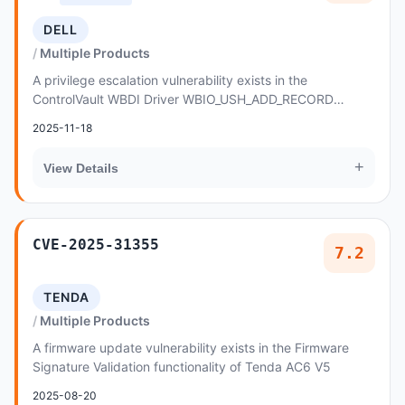
DELL
Multiple Products
A privilege escalation vulnerability exists in the
ControlVault WBDI Driver WBIO_USH_ADD_RECORD
functionality of Dell ControlVault3 prior to 5
2025-11-18
+
View Details
CVE-2025-31355
7.2
TENDA
Multiple Products
A firmware update vulnerability exists in the Firmware
Signature Validation functionality of Tenda AC6 V5
2025-08-20