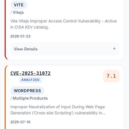
VITE
Vitejs
Vite Vitejs Improper Access Control Vulnerability - Active
in CISA KEV catalog.
2026-01-23
+
View Details
CVE-2025-31072
7.1
ANALYZED
WORDPRESS
Multiple Products
Improper Neutralization of Input During Web Page
Generation ('Cross-site Scripting') vulnerability in
designthemes Ofiz - WordPress Business Consultin...
2025-07-16