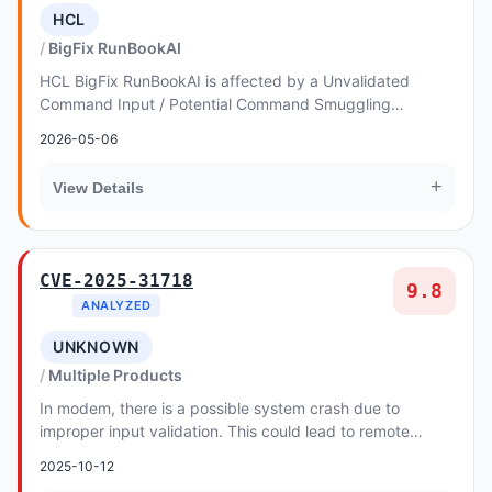
HCL
BigFix RunBookAI
HCL BigFix RunBookAI is affected by a Unvalidated
Command Input / Potential Command Smuggling
vulnerability
2026-05-06
+
View Details
CVE-2025-31718
9.8
ANALYZED
UNKNOWN
Multiple Products
In modem, there is a possible system crash due to
improper input validation. This could lead to remote
escalation of privilege with no additional exec...
2025-10-12