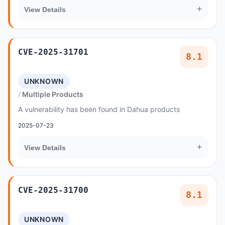
+
View Details
CVE-2025-31701
8.1
UNKNOWN
Multiple Products
A vulnerability has been found in Dahua products
2025-07-23
+
View Details
CVE-2025-31700
8.1
UNKNOWN