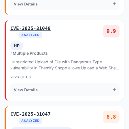
+
View Details
CVE-2025-31048
9.9
ANALYZED
HP
Multiple Products
Unrestricted Upload of File with Dangerous Type
vulnerability in Themify Shopo allows Upload a Web Shell
to a Web Server.This issue affects Shopo: fro...
2026-01-06
+
View Details
CVE-2025-31047
8.8
ANALYZED