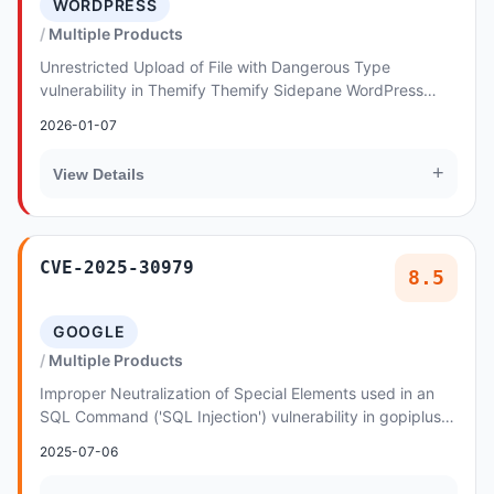
WORDPRESS
Multiple Products
Unrestricted Upload of File with Dangerous Type
vulnerability in Themify Themify Sidepane WordPress
Theme, Themify Themify Newsy, Themify Themify Folo...
2026-01-07
+
View Details
CVE-2025-30979
8.5
GOOGLE
Multiple Products
Improper Neutralization of Special Elements used in an
SQL Command ('SQL Injection') vulnerability in gopiplus
Pixelating image slideshow gallery allo...
2025-07-06