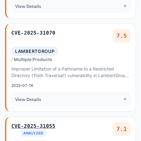
+
View Details
CVE-2025-31070
7.5
LAMBERTGROUP
Multiple Products
Improper Limitation of a Pathname to a Restricted
Directory ('Path Traversal') vulnerability in LambertGroup
HTML5 Radio Player - WPBakery Page Builde...
2025-07-16
+
View Details
CVE-2025-31055
7.1
ANALYZED