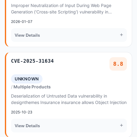
Improper Neutralization of Input During Web Page
Generation ('Cross-site Scripting') vulnerability in
Dasinfomedia WPCHURCH allows Reflected XSS
2026-01-07
+
View Details
CVE-2025-31634
8.8
UNKNOWN
Multiple Products
Deserialization of Untrusted Data vulnerability in
designthemes Insurance insurance allows Object Injection
2025-10-23
+
View Details