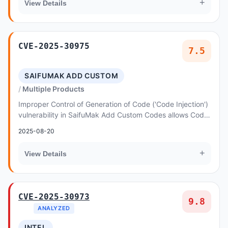
+
View Details
CVE-2025-30975
7.5
SAIFUMAK ADD CUSTOM
Multiple Products
Improper Control of Generation of Code ('Code Injection')
vulnerability in SaifuMak Add Custom Codes allows Code
Injection
2025-08-20
+
View Details
CVE-2025-30973
9.8
ANALYZED
INTEL