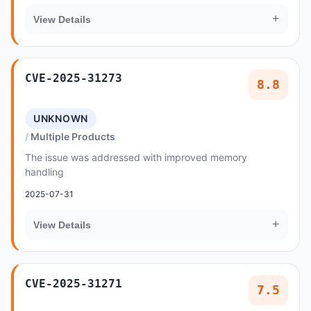
+
View Details
CVE-2025-31273
8.8
UNKNOWN
Multiple Products
The issue was addressed with improved memory
handling
2025-07-31
+
View Details
CVE-2025-31271
7.5