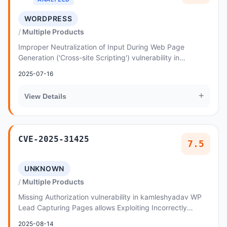
WORDPRESS
Multiple Products
Improper Neutralization of Input During Web Page
Generation ('Cross-site Scripting') vulnerability in
designthemes Invico - WordPress Consulting Busin...
2025-07-16
+
View Details
CVE-2025-31425
7.5
UNKNOWN
Multiple Products
Missing Authorization vulnerability in kamleshyadav WP
Lead Capturing Pages allows Exploiting Incorrectly
Configured Access Control Security Levels
2025-08-14