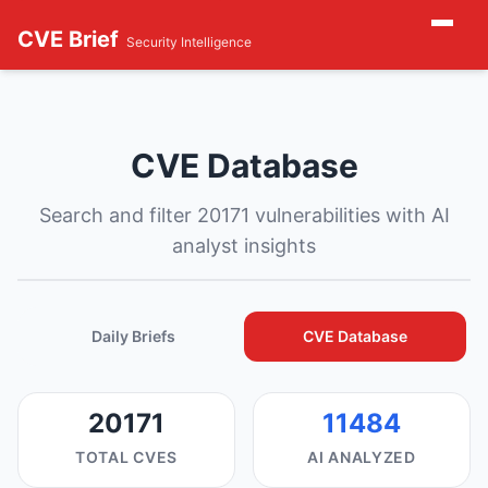
CVE Brief
Security Intelligence
CVE Database
Search and filter 20171 vulnerabilities with AI
analyst insights
Daily Briefs
CVE Database
20171
11484
TOTAL CVES
AI ANALYZED