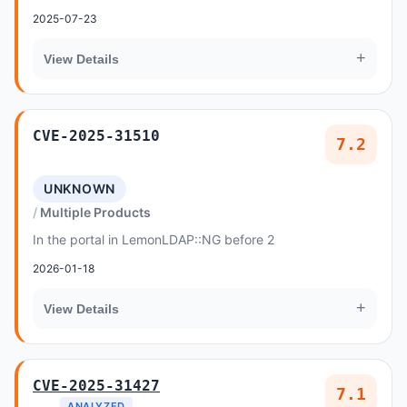
2025-07-23
+
View Details
CVE-2025-31510
7.2
UNKNOWN
Multiple Products
In the portal in LemonLDAP::NG before 2
2026-01-18
+
View Details
CVE-2025-31427
7.1
ANALYZED