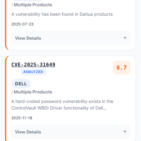
Multiple Products
A vulnerability has been found in Dahua products
2025-07-23
+
View Details
CVE-2025-31649
8.7
ANALYZED
DELL
Multiple Products
A hard-coded password vulnerability exists in the
ControlVault WBDI Driver functionality of Dell
ControlVault3 prior to 5
2025-11-18
+
View Details