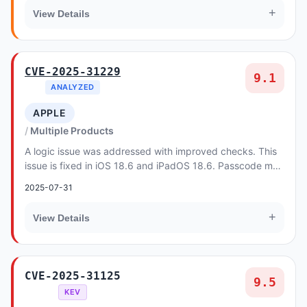
+
View Details
CVE-2025-31229
9.1
ANALYZED
APPLE
Multiple Products
A logic issue was addressed with improved checks. This
issue is fixed in iOS 18.6 and iPadOS 18.6. Passcode may
be read aloud by VoiceOver.
2025-07-31
+
View Details
CVE-2025-31125
9.5
KEV