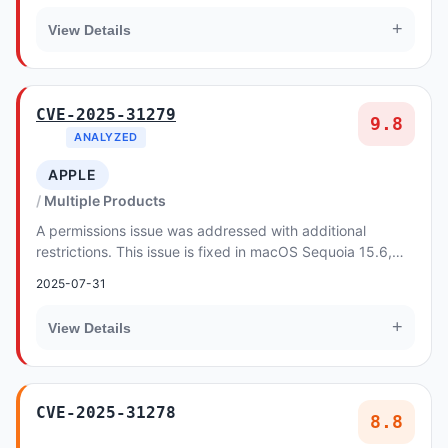
+
View Details
CVE-2025-31279
9.8
ANALYZED
APPLE
Multiple Products
A permissions issue was addressed with additional
restrictions. This issue is fixed in macOS Sequoia 15.6,
iPadOS 17.7.9, macOS Sonoma 14.7.7, macOS V...
2025-07-31
+
View Details
CVE-2025-31278
8.8