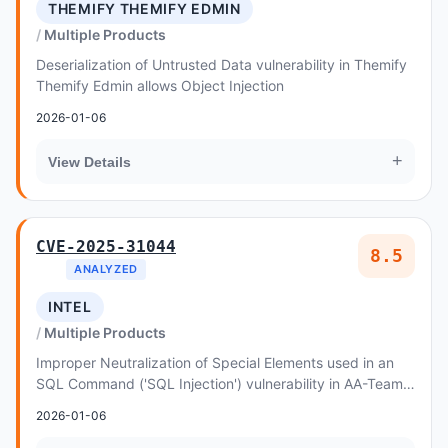
THEMIFY THEMIFY EDMIN
Multiple Products
Deserialization of Untrusted Data vulnerability in Themify
Themify Edmin allows Object Injection
2026-01-06
+
View Details
CVE-2025-31044
8.5
ANALYZED
INTEL
Multiple Products
Improper Neutralization of Special Elements used in an
SQL Command ('SQL Injection') vulnerability in AA-Team
Premium SEO Pack allows SQL Injection
2026-01-06